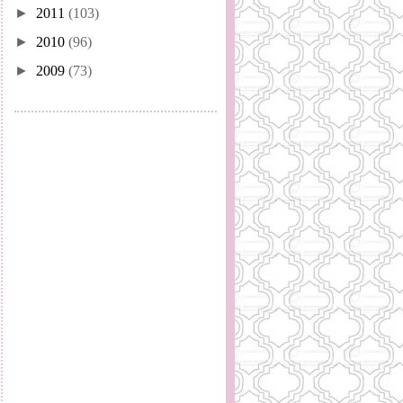
►
2011
(103)
►
2010
(96)
►
2009
(73)