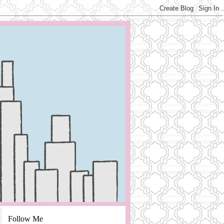
Follow Me