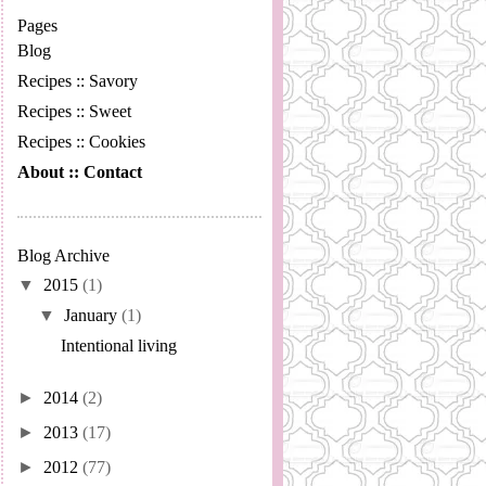
Pages
Blog
Recipes :: Savory
Recipes :: Sweet
Recipes :: Cookies
About :: Contact
Blog Archive
▼
2015
(1)
▼
January
(1)
Intentional living
►
2014
(2)
►
2013
(17)
►
2012
(77)