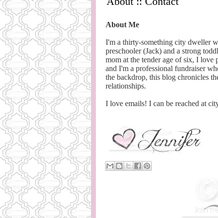
About :: Contact
About Me
I'm a thirty-something city dweller 
preschooler (Jack) and a strong toddl
mom at the tender age of six, I love
and I'm a professional fundraiser wh
the backdrop, this blog chronicles the
relationships.
I love emails! I can be reached at cit