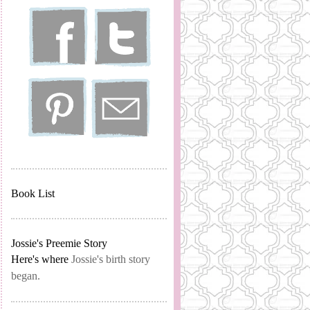
Book List
Jossie's Preemie Story
Here's where
Jossie's birth story
began.