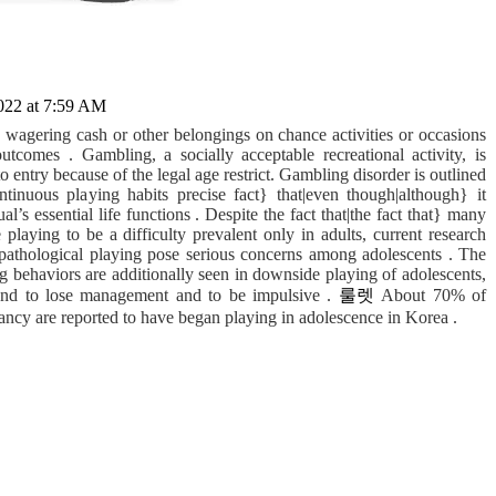
022 at 7:59 AM
agering cash or other belongings on chance activities or occasions
tcomes . Gambling, a socially acceptable recreational activity, is
o entry because of the legal age restrict. Gambling disorder is outlined
ontinuous playing habits precise fact} that|even though|although} it
al’s essential life functions . Despite the fact that|the fact that} many
laying to be a difficulty prevalent only in adults, current research
 pathological playing pose serious concerns among adolescents . The
ing behaviors are additionally seen in downside playing of adolescents,
tend to lose management and to be impulsive .
룰렛
About 70% of
ancy are reported to have began playing in adolescence in Korea .