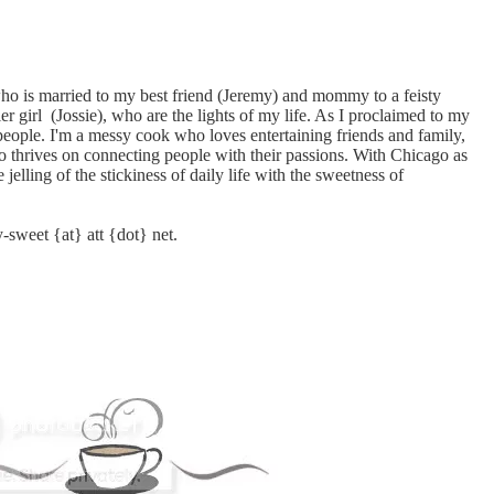
who is married to my best friend (Jeremy) and mommy to a feisty
er girl (Jossie), who are the lights of my life. As I proclaimed to my
 people. I'm a messy cook who loves entertaining friends and family,
o thrives on connecting people with their passions. With Chicago as
 jelling of the stickiness of daily life with the sweetness of
y-sweet {at} att {dot} net.