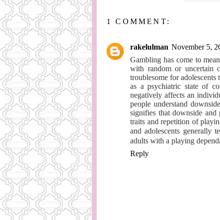
1 COMMENT:
rakelulman
November 5, 2
Gambling has come to mean w
with random or uncertain ou
troublesome for adolescents t
as a psychiatric state of c
negatively affects an individu
people understand downside p
signifies that downside and
traits and repetition of play
and adolescents generally 
adults with a playing depend
Reply