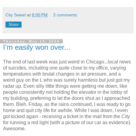
City Sweet
at
8:00 PM
3 comments:
Share
Thursday, May 13, 2010
I'm easily won over...
The end of last week was just weird in Chicago...local news
of suicides, including one quite close to my office, varying
temperatures with brutal changes in air pressure, and a
weird guy on the L who was surely harmless but just got my
radar up. Even silly little things were getting me down, like
people consistently not holding the elevator in the lobby of
my building, preferring to let the doors shut as I approached
them. Bleh. Friday, as the rains continued, I was ready to go
home and quit city life for awhile. While I was down, I even
got kicked again - receiving a ticket in the mail from the City
for running a red light (with a picture of our car as evidence).
Awesome.