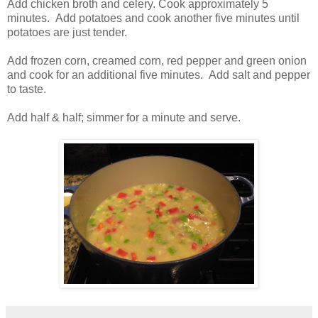
Add chicken broth and celery. Cook approximately 5
minutes. Add potatoes and cook another five minutes until
potatoes are just tender.
Add frozen corn, creamed corn, red pepper and green onion
and cook for an additional five minutes. Add salt and pepper
to taste.
Add half & half; simmer for a minute and serve.