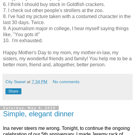
6. I think I should buy stock in Goldfish crackers.
7. I check out other people's strollers at the zoo.
8. I've had my picture taken with a costumed character in the
last 30 days. Twice.
9. A journalism major in college, I hear myself saying things
like, "You gots it!"
10. I'm exhausted.
Happy Mother's Day to my mom, my mother-in-law, my
sisters, my wonderful friends and family! You help me to be a
better mom, friend and, altogether, better person.
City Sweet
at
7:34 PM
No comments:
Share
Saturday, May 8, 2010
Simple, elegant dinner
Ina
never steers me wrong. Tonight, to continue the ongoing
celebration of our 5th anniversary, I made Jeremy rack of