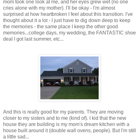
mom took one look at me, and her eyes grew wet (no one
cries alone with my mother). I'll be okay - I'm almost
surprised at how heartbroken I feel about this transition. I've
thought about it a lot - I just have to dig down deep to keep
the memories - the same place I keep the other good
memories...college days, my wedding, the FANTASTIC shoe
deal I got last summer, etc...
And this is really good for my parents. They are moving
closer to my sisters and to me (kind of). I kid that the new
house they are building is my mom's dream kitchen with a
house built around it (double wall ovens, people). But I'm still
a little sad...