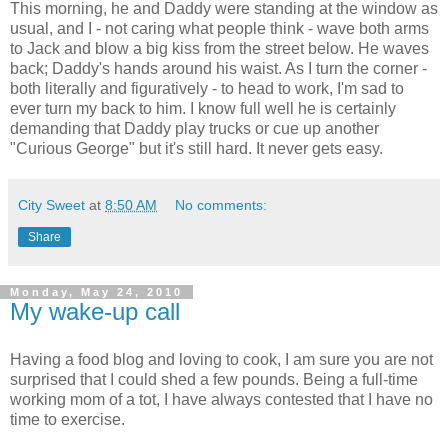
This morning, he and Daddy were standing at the window as
usual, and I - not caring what people think - wave both arms
to Jack and blow a big kiss from the street below. He waves
back; Daddy's hands around his waist. As I turn the corner -
both literally and figuratively - to head to work, I'm sad to
ever turn my back to him. I know full well he is certainly
demanding that Daddy play trucks or cue up another
"Curious George" but it's still hard. It never gets easy.
City Sweet
at
8:50 AM
No comments:
Share
Monday, May 24, 2010
My wake-up call
Having a food blog and loving to cook, I am sure you are not
surprised that I could shed a few pounds. Being a full-time
working mom of a tot, I have always contested that I have no
time to exercise.