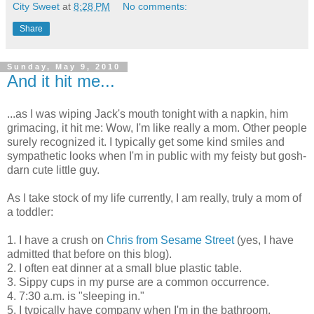
City Sweet
at
8:28 PM
No comments:
Share
Sunday, May 9, 2010
And it hit me...
...as I was wiping Jack's mouth tonight with a napkin, him
grimacing, it hit me: Wow, I'm like really a mom. Other people
surely recognized it. I typically get some kind smiles and
sympathetic looks when I'm in public with my feisty but gosh-
darn cute little guy.
As I take stock of my life currently, I am really, truly a mom of
a toddler:
1. I have a crush on
Chris from Sesame Street
(yes, I have
admitted that before on this blog).
2. I often eat dinner at a small blue plastic table.
3. Sippy cups in my purse are a common occurrence.
4. 7:30 a.m. is "sleeping in."
5. I typically have company when I'm in the bathroom.