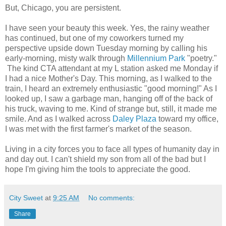
But, Chicago, you are persistent.
I have seen your beauty this week. Yes, the rainy weather
has continued, but one of my coworkers turned my
perspective upside down Tuesday morning by calling his
early-morning, misty walk through
Millennium Park
"poetry."
The kind CTA attendant at my L station asked me Monday if
I had a nice Mother's Day. This morning, as I walked to the
train, I heard an extremely enthusiastic "good morning!" As I
looked up, I saw a garbage man, hanging off of the back of
his truck, waving to me. Kind of strange but, still, it made me
smile. And as I walked across
Daley Plaza
toward my office,
I was met with the first farmer's market of the season.
Living in a city forces you to face all types of humanity day in
and day out. I can't shield my son from all of the bad but I
hope I'm giving him the tools to appreciate the good.
City Sweet
at
9:25 AM
No comments:
Share