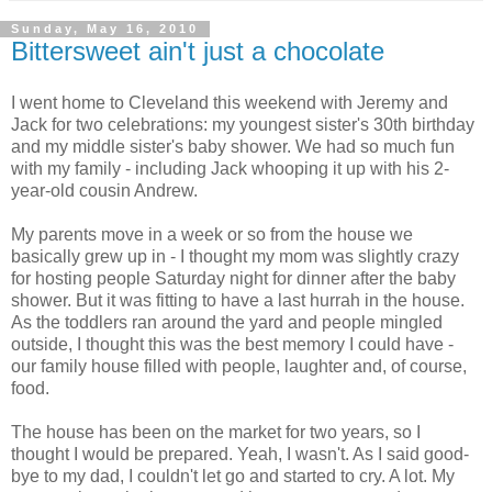
Sunday, May 16, 2010
Bittersweet ain't just a chocolate
I went home to Cleveland this weekend with Jeremy and
Jack for two celebrations: my youngest sister's 30th birthday
and my middle sister's baby shower. We had so much fun
with my family - including Jack whooping it up with his 2-
year-old cousin Andrew.
My parents move in a week or so from the house we
basically grew up in - I thought my mom was slightly crazy
for hosting people Saturday night for dinner after the baby
shower. But it was fitting to have a last hurrah in the house.
As the toddlers ran around the yard and people mingled
outside, I thought this was the best memory I could have -
our family house filled with people, laughter and, of course,
food.
The house has been on the market for two years, so I
thought I would be prepared. Yeah, I wasn't. As I said good-
bye to my dad, I couldn't let go and started to cry. A lot. My