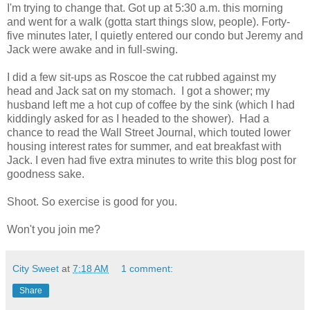
I'm trying to change that. Got up at 5:30 a.m. this morning
and went for a walk (gotta start things slow, people). Forty-
five minutes later, I quietly entered our condo but Jeremy and
Jack were awake and in full-swing.
I did a few sit-ups as Roscoe the cat rubbed against my
head and Jack sat on my stomach. I got a shower; my
husband left me a hot cup of coffee by the sink (which I had
kiddingly asked for as I headed to the shower). Had a
chance to read the Wall Street Journal, which touted lower
housing interest rates for summer, and eat breakfast with
Jack. I even had five extra minutes to write this blog post for
goodness sake.
Shoot. So exercise is good for you.
Won't you join me?
City Sweet
at
7:18 AM
1 comment:
Share