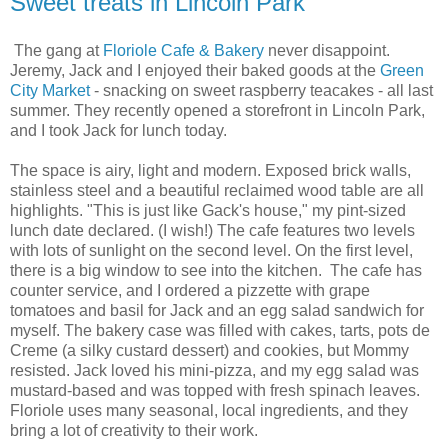
Sweet treats in Lincoln Park
The gang at
Floriole Cafe & Bakery
never disappoint.
Jeremy, Jack and I enjoyed their baked goods at the
Green
City Market
- snacking on sweet raspberry teacakes - all last
summer. They recently opened a storefront in Lincoln Park,
and I took Jack for lunch today.
The space is airy, light and modern. Exposed brick walls,
stainless steel and a beautiful reclaimed wood table are all
highlights. "This is just like Gack's house," my pint-sized
lunch date declared. (I wish!) The cafe features two levels
with lots of sunlight on the second level. On the first level,
there is a big window to see into the kitchen. The cafe has
counter service, and I ordered a pizzette with grape
tomatoes and basil for Jack and an egg salad sandwich for
myself. The bakery case was filled with cakes, tarts, pots de
Creme (a silky custard dessert) and cookies, but Mommy
resisted. Jack loved his mini-pizza, and my egg salad was
mustard-based and was topped with fresh spinach leaves.
Floriole uses many seasonal, local ingredients, and they
bring a lot of creativity to their work.