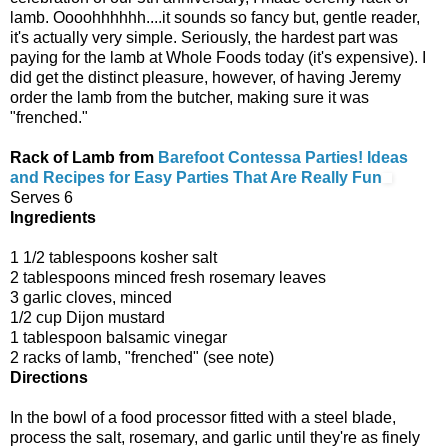
lamb. Oooohhhhhh....it sounds so fancy but, gentle reader,
it's actually very simple. Seriously, the hardest part was
paying for the lamb at Whole Foods today (it's expensive). I
did get the distinct pleasure, however, of having Jeremy
order the lamb from the butcher, making sure it was
"frenched."
Rack of Lamb from
Barefoot Contessa Parties! Ideas
and Recipes for Easy Parties That Are Really Fun
Serves 6
Ingredients
1 1/2 tablespoons kosher salt
2 tablespoons minced fresh rosemary leaves
3 garlic cloves, minced
1/2 cup Dijon mustard
1 tablespoon balsamic vinegar
2 racks of lamb, "frenched" (see note)
Directions
In the bowl of a food processor fitted with a steel blade,
process the salt, rosemary, and garlic until they're as finely