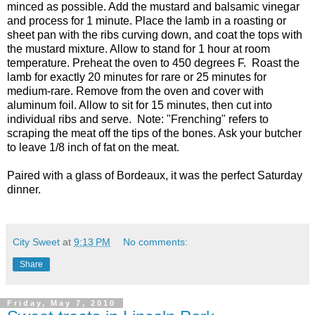
minced as possible. Add the mustard and balsamic vinegar
and process for 1 minute. Place the lamb in a roasting or
sheet pan with the ribs curving down, and coat the tops with
the mustard mixture. Allow to stand for 1 hour at room
temperature. Preheat the oven to 450 degrees F. Roast the
lamb for exactly 20 minutes for rare or 25 minutes for
medium-rare. Remove from the oven and cover with
aluminum foil. Allow to sit for 15 minutes, then cut into
individual ribs and serve. Note: "Frenching" refers to
scraping the meat off the tips of the bones. Ask your butcher
to leave 1/8 inch of fat on the meat.
Paired with a glass of Bordeaux, it was the perfect Saturday
dinner.
City Sweet
at
9:13 PM
No comments:
Share
Friday, May 7, 2010