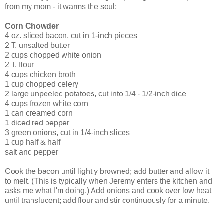
from my mom - it warms the soul:
Corn Chowder
4 oz. sliced bacon, cut in 1-inch pieces
2 T. unsalted butter
2 cups chopped white onion
2 T. flour
4 cups chicken broth
1 cup chopped celery
2 large unpeeled potatoes, cut into 1/4 - 1/2-inch dice
4 cups frozen white corn
1 can creamed corn
1 diced red pepper
3 green onions, cut in 1/4-inch slices
1 cup half & half
salt and pepper
Cook the bacon until lightly browned; add butter and allow it
to melt. (This is typically when Jeremy enters the kitchen and
asks me what I'm doing.) Add onions and cook over low heat
until translucent; add flour and stir continuously for a minute.