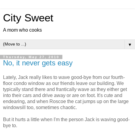
City Sweet
A mom who cooks
▼
Thursday, May 27, 2010
No, it never gets easy
Lately, Jack really likes to wave good-bye from our fourth-
floor condo window as our friends leave our building. We
typically stand there and frantically wave as they either get
into their cars and drive away or are on foot. It's cute and
endearing, and when Roscoe the cat jumps up on the large
windowsill too, sometimes chaotic.
But it hurts a little when I'm the person Jack is waving good-
bye to.