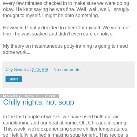
every few minutes checked in to make sure we were doing
okay. He kept saying he was fine. Well, well, well, I smugly
thought to myself. I might be onto something.
However, I finally decided to check for myself. We were not
fine - he was soaked and didn't even care or notice.
My theory on instantaneous potty-training is going to need
some work...
City Sweet
at
3:19 PM
No comments:
Share
Monday, May 10, 2010
Chilly nights, hot soup
In the last couple of weeks, we have used both our air
conditioning and our heat at home. Oh, Chicago in spring.
This week, we're experiencing some chillier temperatures,
so I felt fully justified in making soup tonight. This recipe is