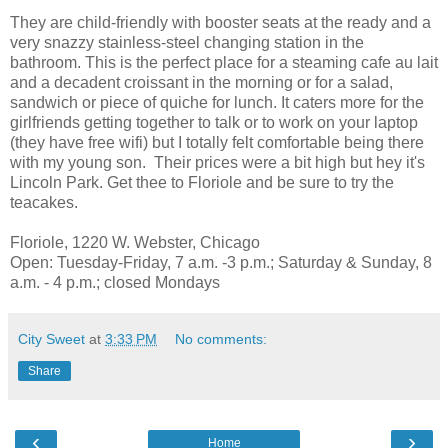
They are child-friendly with booster seats at the ready and a
very snazzy stainless-steel changing station in the
bathroom. This is the perfect place for a steaming cafe au lait
and a decadent croissant in the morning or for a salad,
sandwich or piece of quiche for lunch. It caters more for the
girlfriends getting together to talk or to work on your laptop
(they have free wifi) but I totally felt comfortable being there
with my young son. Their prices were a bit high but hey it's
Lincoln Park. Get thee to Floriole and be sure to try the
teacakes.
Floriole, 1220 W. Webster, Chicago
Open: Tuesday-Friday, 7 a.m. -3 p.m.; Saturday & Sunday, 8
a.m. - 4 p.m.; closed Mondays
City Sweet
at
3:33 PM
No comments:
Share
‹
›
Home