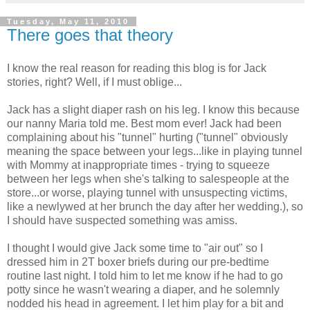
Tuesday, May 11, 2010
There goes that theory
I know the real reason for reading this blog is for Jack
stories, right? Well, if I must oblige...
Jack has a slight diaper rash on his leg. I know this because
our nanny Maria told me. Best mom ever! Jack had been
complaining about his "tunnel" hurting ("tunnel" obviously
meaning the space between your legs...like in playing tunnel
with Mommy at inappropriate times - trying to squeeze
between her legs when she's talking to salespeople at the
store...or worse, playing tunnel with unsuspecting victims,
like a newlywed at her brunch the day after her wedding.), so
I should have suspected something was amiss.
I thought I would give Jack some time to "air out" so I
dressed him in 2T boxer briefs during our pre-bedtime
routine last night. I told him to let me know if he had to go
potty since he wasn't wearing a diaper, and he solemnly
nodded his head in agreement. I let him play for a bit and