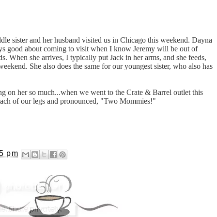
iddle sister and her husband visited us in Chicago this weekend. Dayna
ways good about coming to visit when I know Jeremy will be out of
s. When she arrives, I typically put Jack in her arms, and she feeds,
weekend. She also does the same for our youngest sister, who also has
g on her so much...when we went to the Crate & Barrel outlet this
each of our legs and pronounced, "Two Mommies!"
35 pm