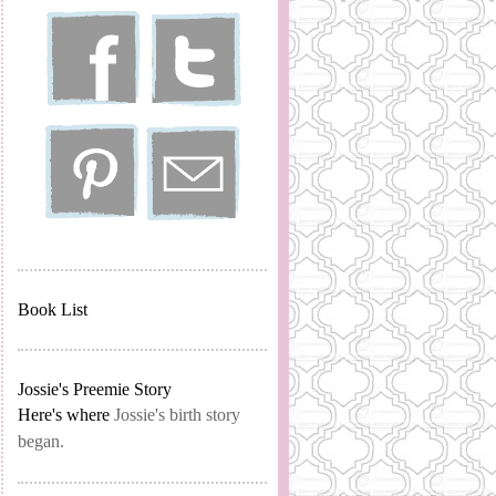
Book List
Jossie's Preemie Story
Here's where
Jossie's birth story
began.