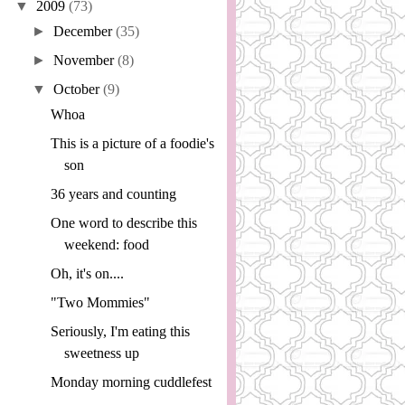
▼
2009
(73)
►
December
(35)
►
November
(8)
▼
October
(9)
Whoa
This is a picture of a foodie's
son
36 years and counting
One word to describe this
weekend: food
Oh, it's on....
"Two Mommies"
Seriously, I'm eating this
sweetness up
Monday morning cuddlefest