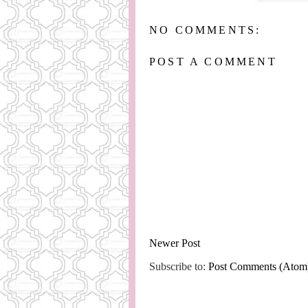
NO COMMENTS:
POST A COMMENT
Newer Post
Subscribe to:
Post Comments (Atom