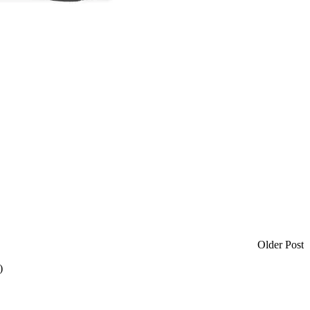
Older Post
)