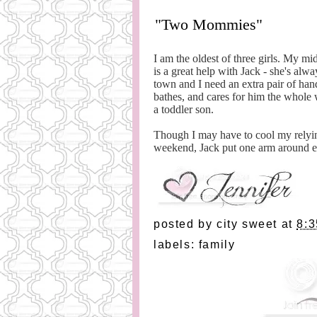
"Two Mommies"
I am the oldest of three girls. My m
is a great help with Jack - she's al
town and I need an extra pair of hand
bathes, and cares for him the whole 
a toddler son.
Though I may have to cool my relyin
weekend, Jack put one arm around 
posted by
city sweet
at
8:
labels:
family