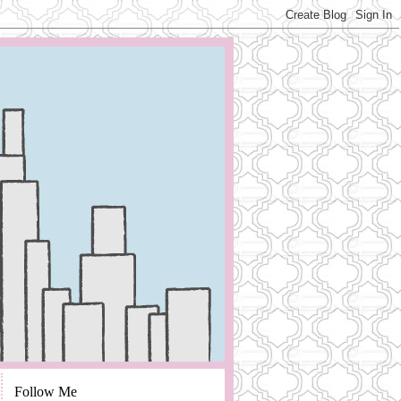
Follow Me