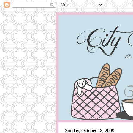
Sunday, October 18, 2009