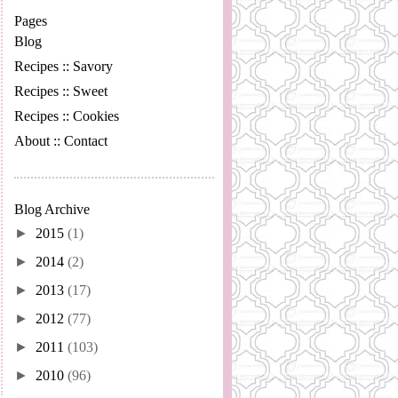
Pages
Blog
Recipes :: Savory
Recipes :: Sweet
Recipes :: Cookies
About :: Contact
Blog Archive
►
2015
(1)
►
2014
(2)
►
2013
(17)
►
2012
(77)
►
2011
(103)
►
2010
(96)