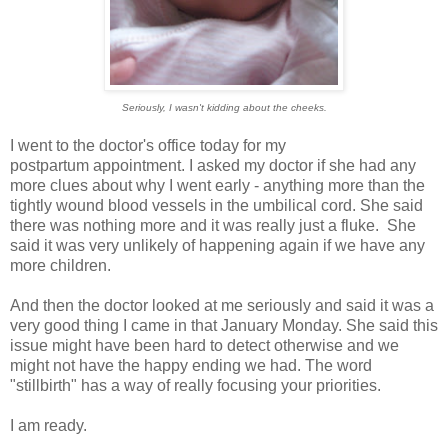
Seriously, I wasn't kidding about the cheeks.
I went to the doctor's office today for my
postpartum appointment. I asked my doctor if she had any
more clues about why I went early - anything more than the
tightly wound blood vessels in the umbilical cord. She said
there was nothing more and it was really just a fluke. She
said it was very unlikely of happening again if we have any
more children.
And then the doctor looked at me seriously and said it was a
very good thing I came in that January Monday. She said this
issue might have been hard to detect otherwise and we
might not have the happy ending we had. The word
"stillbirth" has a way of really focusing your priorities.
I am ready.