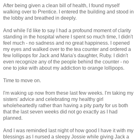
After being given a clean bill of health, I found myself
walking over to Prentice. I entered the building and stood in
the lobby and breathed in deeply.
And while I'd like to say I had a profound moment of clarity
standing in the hospital where I spent so much time, I didn't
feel much - no sadness and no great happiness. I opened
my eyes and walked over to the tea counter and ordered a
few lollipops for Jack and Maria's daughter, Ruby. I didn't
even recognize any of the people behind the counter - no
one to joke with about my addiction to orange lollipops.
Time to move on.
I'm waking up now from these last few weeks. I'm taking my
sisters' advice and celebrating my healthy girl
wholeheartedly rather than having a pity party for us both
that the last seven weeks did not go exactly as I had
planned.
And I was reminded last night of how good I have it with my
blessings as I nursed a sleepy Jossie while giving Jack a