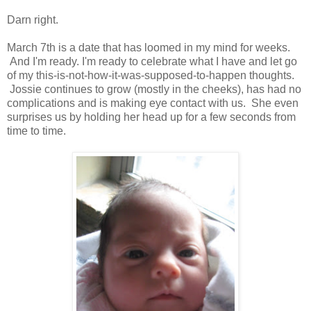
Darn right.
March 7th is a date that has loomed in my mind for weeks.
And I'm ready. I'm ready to celebrate what I have and let go
of my this-is-not-how-it-was-supposed-to-happen thoughts.
Jossie continues to grow (mostly in the cheeks), has had no
complications and is making eye contact with us. She even
surprises us by holding her head up for a few seconds from
time to time.