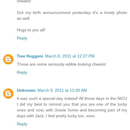
cheeks!
Got my birth announcement yesterday--it's a lovely photo
as well.
Hugs to you all!
Reply
Tree Huggers
March 8, 2011 at 12:27 PM
Those are some seriously edible looking cheeks!
Reply
Unknown
March 9, 2011 at 12:00 AM
It was such a special day indeed! All those days in the NICU
I did my best to remind you that you are one of the lucky
ones and now, with Jossie home and becoming part of my
days with Jack, I feel pretty lucky too. xoxo
Reply