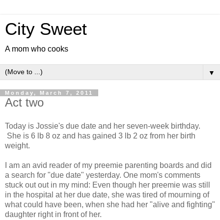
City Sweet
A mom who cooks
▼
Monday, March 7, 2011
Act two
Today is Jossie's due date and her seven-week birthday.
She is 6 lb 8 oz and has gained 3 lb 2 oz from her birth
weight.
I am an avid reader of my preemie parenting boards and did
a search for "due date" yesterday. One mom's comments
stuck out out in my mind: Even though her preemie was still
in the hospital at her due date, she was tired of mourning of
what could have been, when she had her "alive and fighting"
daughter right in front of her.