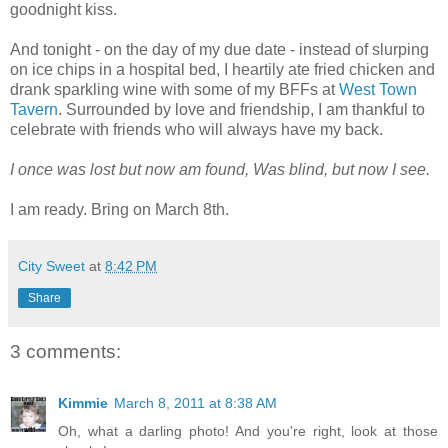
goodnight kiss.
And tonight - on the day of my due date - instead of slurping
on ice chips in a hospital bed, I heartily ate fried chicken and
drank sparkling wine with some of my BFFs at
West Town
Tavern
. Surrounded by love and friendship, I am thankful to
celebrate with friends who will always have my back.
I once was lost but now am found, Was blind, but now I see.
I am ready. Bring on March 8th.
City Sweet
at
8:42 PM
Share
3 comments:
Kimmie
March 8, 2011 at 8:38 AM
Oh, what a darling photo! And you're right, look at those