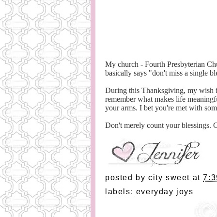
My church - Fourth Presbyterian Chu
basically says "don't miss a single bl
During this Thanksgiving, my wish f
remember what makes life meaningful
your arms. I bet you're met with so
Don't merely count your blessings.
posted by
city sweet
at
7:
labels:
everyday joys