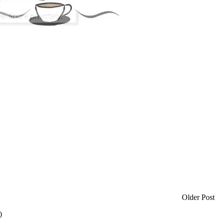
Older Post
)