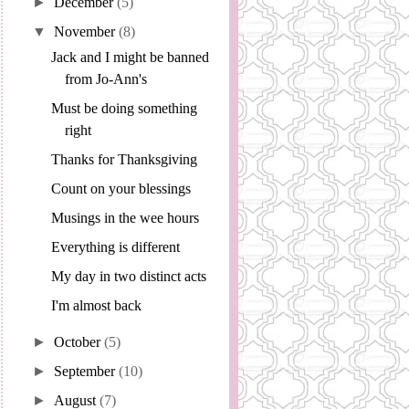
►
December
(5)
▼
November
(8)
Jack and I might be banned
from Jo-Ann's
Must be doing something
right
Thanks for Thanksgiving
Count on your blessings
Musings in the wee hours
Everything is different
My day in two distinct acts
I'm almost back
►
October
(5)
►
September
(10)
►
August
(7)