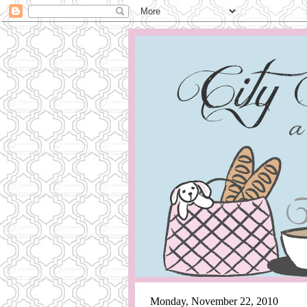
Monday, November 22, 2010