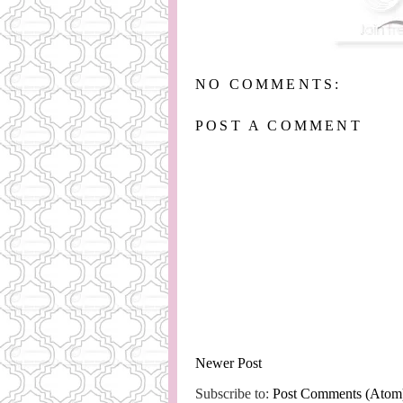
NO COMMENTS:
POST A COMMENT
Newer Post
Subscribe to:
Post Comments (Atom