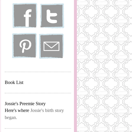
Book List
Jossie's Preemie Story
Here's where
Jossie's birth story
began.