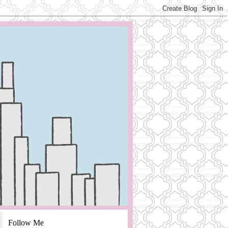
Follow Me