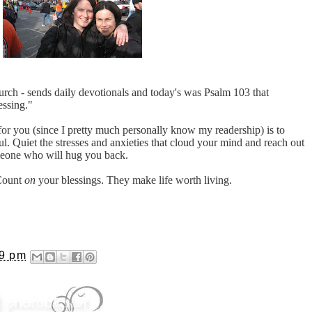
rch - sends daily devotionals and today's was Psalm 103 that
essing."
or you (since I pretty much personally know my readership) is to
. Quiet the stresses and anxieties that cloud your mind and reach out
meone who will hug you back.
 Count
on
your blessings. They make life worth living.
39 pm