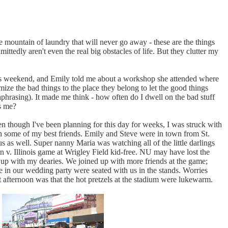
e mountain of laundry that will never go away - these are the things
tedly aren't even the real big obstacles of life. But they clutter my
is weekend, and Emily told me about a workshop she attended where
ize the bad things to the place they belong to let the good things
aphrasing). It made me think - how often do I dwell on the bad stuff
s me?
 though I've been planning for this day for weeks, I was struck with
th some of my best friends. Emily and Steve were in town from St.
as well. Super nanny Maria was watching all of the little darlings
 v. Illinois game at Wrigley Field kid-free. NU may have lost the
 up with my dearies. We joined up with more friends at the game;
e in our wedding party were seated with us in the stands. Worries
 afternoon was that the hot pretzels at the stadium were lukewarm.