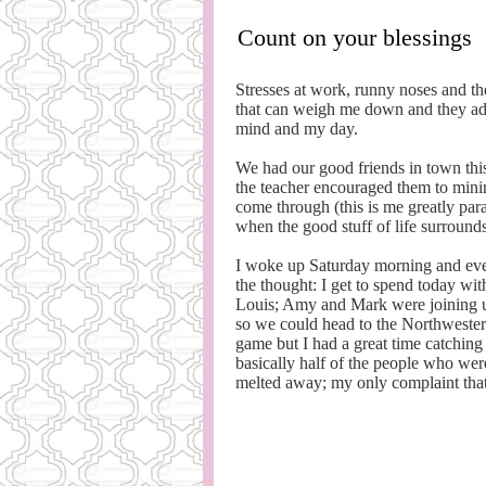
Count on your blessings
Stresses at work, runny noses and th
that can weigh me down and they admit
mind and my day.
We had our good friends in town th
the teacher encouraged them to minim
come through (this is me greatly par
when the good stuff of life surround
I woke up Saturday morning and even
the thought: I get to spend today wi
Louis; Amy and Mark were joining us 
so we could head to the Northwestern
game but I had a great time catching
basically half of the people who wer
melted away; my only complaint that