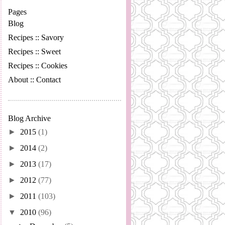
Pages
Blog
Recipes :: Savory
Recipes :: Sweet
Recipes :: Cookies
About :: Contact
Blog Archive
►
2015
(1)
►
2014
(2)
►
2013
(17)
►
2012
(77)
►
2011
(103)
▼
2010
(96)