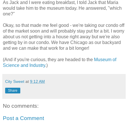
As Jack and I were eating breakfast, I told Jack that Maria
would take him to the museum today. He answered, "which
one?"
Okay, so that made me feel good - we're taking our condo off
of the market soon and will probably stay put for a bit. I worry
about us not getting into a house right away but we're also
getting by in our condo. We have Chicago as our backyard
and we can make that work for a bit longer!
(And if you're curious, they are headed to the
Museum of
Science and Industry
.)
City Sweet
at
9:12 AM
Share
No comments:
Post a Comment