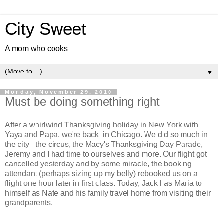
City Sweet
A mom who cooks
▼
Monday, November 29, 2010
Must be doing something right
After a whirlwind Thanksgiving holiday in New York with
Yaya and Papa, we're back in Chicago. We did so much in
the city - the circus, the Macy's Thanksgiving Day Parade,
Jeremy and I had time to ourselves and more. Our flight got
cancelled yesterday and by some miracle, the booking
attendant (perhaps sizing up my belly) rebooked us on a
flight one hour later in first class. Today, Jack has Maria to
himself as Nate and his family travel home from visiting their
grandparents.