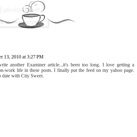
 13, 2010 at 3:27 PM
ite another Examiner article...it's been too long. I love getting a
on-work life in these posts. I finally put the feed on my yahoo page.
o date with City Sweet.