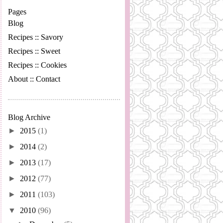
Pages
Blog
Recipes :: Savory
Recipes :: Sweet
Recipes :: Cookies
About :: Contact
Blog Archive
►
2015
(1)
►
2014
(2)
►
2013
(17)
►
2012
(77)
►
2011
(103)
▼
2010
(96)