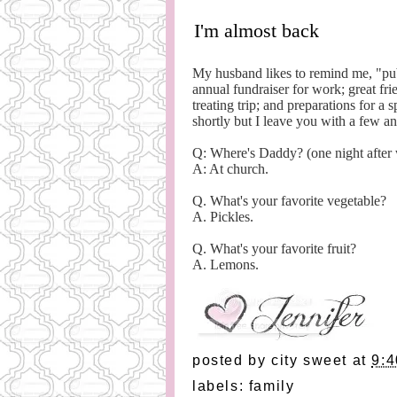
I'm almost back
My husband likes to remind me, "pub
annual fundraiser for work; great fri
treating trip; and preparations for a
shortly but I leave you with a few a
Q: Where's Daddy? (one night after
A: At church.
Q. What's your favorite vegetable?
A. Pickles.
Q. What's your favorite fruit?
A. Lemons.
posted by
city sweet
at
9:
labels:
family