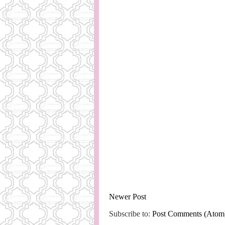
Newer Post
Subscribe to:
Post Comments (Atom