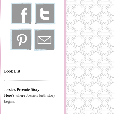
Book List
Jossie's Preemie Story
Here's where
Jossie's birth story
began.