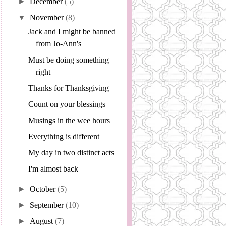
►
December
(5)
▼
November
(8)
Jack and I might be banned
from Jo-Ann's
Must be doing something
right
Thanks for Thanksgiving
Count on your blessings
Musings in the wee hours
Everything is different
My day in two distinct acts
I'm almost back
►
October
(5)
►
September
(10)
►
August
(7)