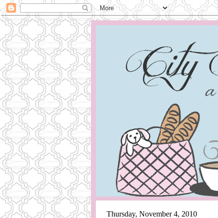
Thursday, November 4, 2010