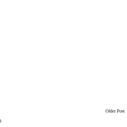
Older Post
)