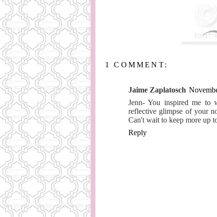
1 COMMENT:
Jaime Zaplatosch
November
Jenn- You inspired me to wr
reflective glimpse of your n
Can't wait to keep more up t
Reply