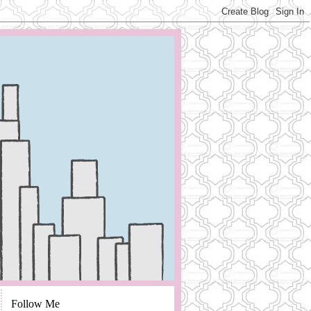
Follow Me