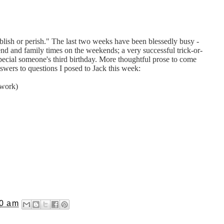
lish or perish." The last two weeks have been blessedly busy -
end and family times on the weekends; a very successful trick-or-
 special someone's third birthday. More thoughtful prose to come
nswers to questions I posed to Jack this week:
 work)
40 am