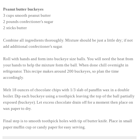
Peanut butter buckeyes
3 cups
smooth peanut butter
2 pounds confectioner’s sugar
2 sticks butter
Combine all ingredients thoroughly. Mixture should be just a
little
dry; if not
add additional confectioner’s sugar.
Roll with hands and form into buckeye size balls. You will need the heat from
your hands to help the mixture form the ball. When done chill overnight in
refrigerator. This recipe makes around 200 buckeyes, so plan the time
accordingly.
Melt 18 ounces of chocolate chips with 1/3 slab of paraffin wax in a double
boiler. Dip each buckeye using a toothpick leaving the top of the ball partially
exposed (buckeye). Let excess chocolate drain off for a moment then place on
wax paper
to dry.
Final step is to smooth toothpick holes with tip of butter knife. Place in small
paper muffin cup or candy paper for easy serving.