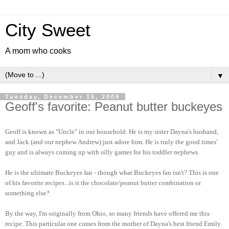
City Sweet
A mom who cooks
▼
Tuesday, December 15, 2009
Geoff's favorite: Peanut butter buckeyes
Geoff is known as "Uncle" in our household. He is my sister Dayna's husband,
and Jack (and our nephew Andrew) just adore him. He is truly the good times'
guy and is always coming up with silly games for his toddler nephews.
He is the ultimate Buckeyes fan - though what Buckeyes fan isn't? This is one
of his favorite recipes...is it the chocolate/peanut butter combination or
something else?
By the way, I'm originally from Ohio, so many friends have offered me this
recipe. This particular one comes from the mother of Dayna's best friend Emily.