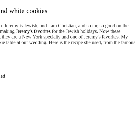
and white cookies
h. Jeremy is Jewish, and I am Christian, and so far, so good on the
of making
Jeremy's favorites
for the Jewish holidays. Now these
t they are a New York specialty and one of Jeremy's favorites. My
ie table at our wedding. Here is the recipe she used, from the famous
ned