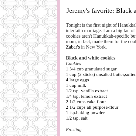
Jeremy's favorite: Black 
Tonight is the first night of Hanukka
interfaith marriage. I am a big fan 
cookies aren't Hanukkah-specific bu
mom, in fact, made them for the cook
Zabar's
in New York.
Black and white cookies
Cookies
1 3/4
cup g
ranulated sugar
1 cup (2 sticks) unsalted butter,softe
4 large eggs
1 cup milk
1/2 tsp. vanilla extract
1/4 tsp. lemon extract
2 1/2 cups cake flour
2 1/2 cups all purpose-flour
1 tsp.baking powder
1/2 tsp. salt
Frosting