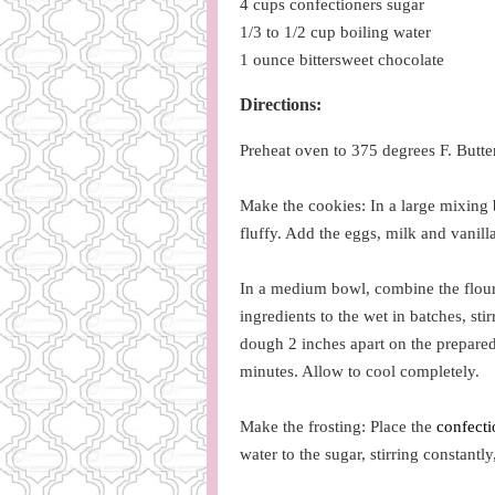
4 cups confectioners sugar
1/3 to 1/2 cup boiling water
1 ounce bittersweet chocolate
Directions:
Preheat oven to 375 degrees F. Butter
Make the cookies: In a large mixing
fluffy. Add the eggs, milk and vanil
In a medium bowl, combine the flours
ingredients to the wet in batches, st
dough 2 inches apart on the prepared
minutes. Allow to cool completely.
Make the frosting: Place the
confecti
water to the sugar, stirring constantly