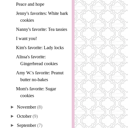
Peace and hope
Jenny's favorites: White bark
cookies
Nanny's favorite: Tea tassies
I want you!
Kim's favorite: Lady locks
Alissa's favorite:
Gingerbread cookies
Amy W.'s favorite: Peanut
butter no-bakes
Mom's favorite: Sugar
cookies
►
November
(8)
►
October
(9)
►
September
(7)