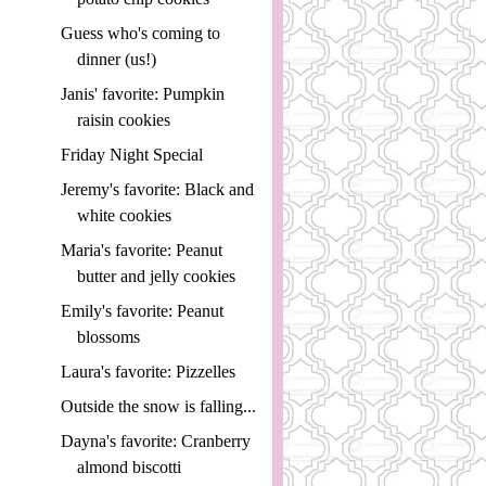
Guess who's coming to
dinner (us!)
Janis' favorite: Pumpkin
raisin cookies
Friday Night Special
Jeremy's favorite: Black and
white cookies
Maria's favorite: Peanut
butter and jelly cookies
Emily's favorite: Peanut
blossoms
Laura's favorite: Pizzelles
Outside the snow is falling...
Dayna's favorite: Cranberry
almond biscotti