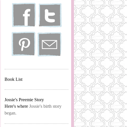
Book List
Jossie's Preemie Story
Here's where
Jossie's birth story
began.