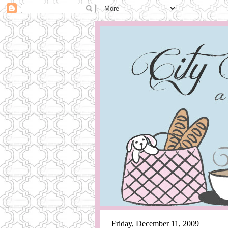
Friday, December 11, 2009