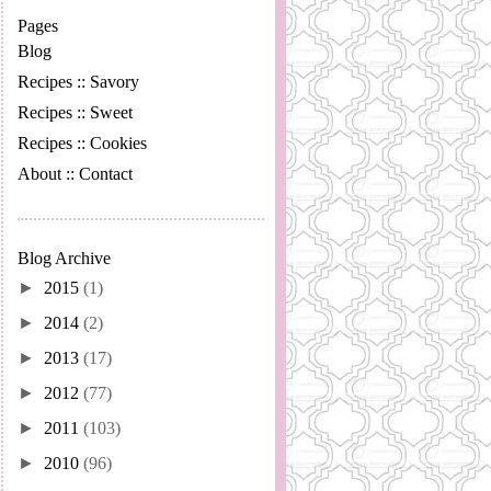
Pages
Blog
Recipes :: Savory
Recipes :: Sweet
Recipes :: Cookies
About :: Contact
Blog Archive
►
2015
(1)
►
2014
(2)
►
2013
(17)
►
2012
(77)
►
2011
(103)
►
2010
(96)