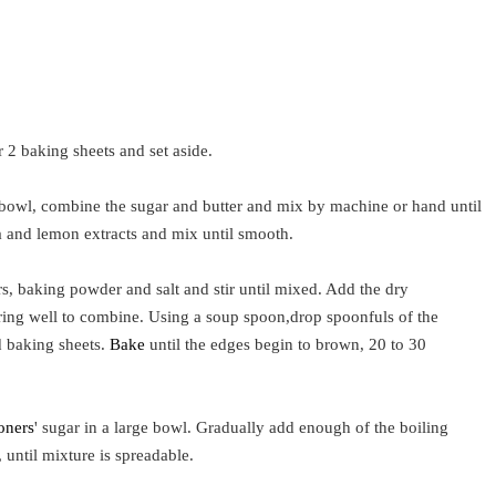
 2 baking sheets and set aside.
 bowl, combine the sugar and butter and mix by machine or hand until
la and lemon extracts and mix until smooth.
, baking powder and salt and stir until mixed. Add the dry
irring well to combine. Using a soup spoon,drop spoonfuls of the
 baking sheets.
Bake
until the edges begin to brown, 20 to 30
oners
' sugar in a large bowl. Gradually add enough of the boiling
, until mixture is spreadable.