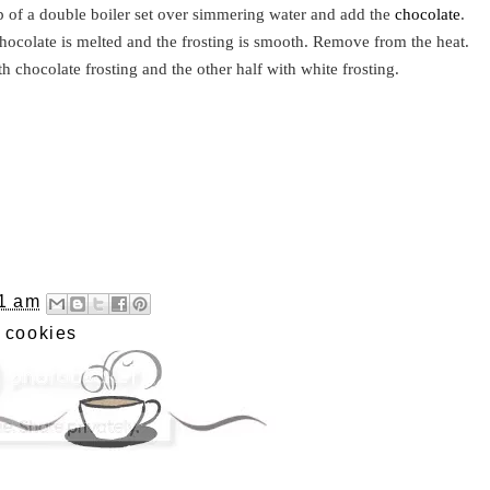
op of a double boiler set over simmering water and add the
chocolate
.
chocolate is melted and the frosting is smooth. Remove from the heat.
th chocolate frosting and the other half with white frosting.
1 am
,
cookies