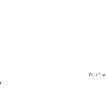
Older Post
)