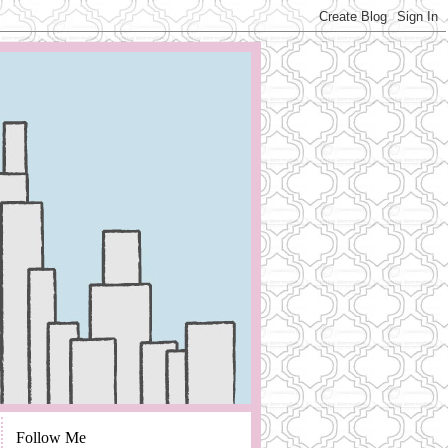
Follow Me