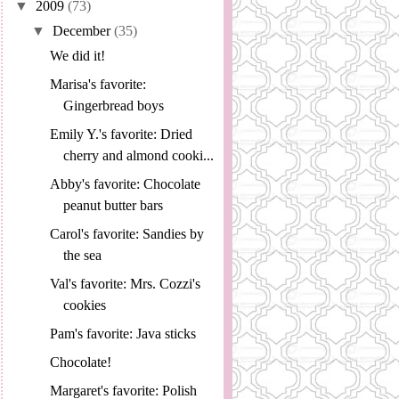
▼
2009
(73)
▼
December
(35)
We did it!
Marisa's favorite:
Gingerbread boys
Emily Y.'s favorite: Dried
cherry and almond cooki...
Abby's favorite: Chocolate
peanut butter bars
Carol's favorite: Sandies by
the sea
Val's favorite: Mrs. Cozzi's
cookies
Pam's favorite: Java sticks
Chocolate!
Margaret's favorite: Polish