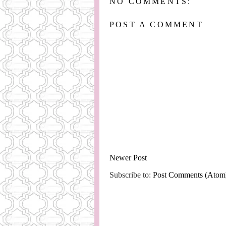
NO COMMENTS:
POST A COMMENT
Newer Post
Subscribe to:
Post Comments (Atom