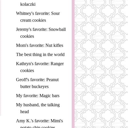
kolaczki
Whitney's favorite: Sour
cream cookies
Jeremy's favorite: Snowball
cookies
Mom's favorite: Nut kifles
The best thing in the world
Kathryn's favorite: Ranger
cookies
Geoff's favorite: Peanut
butter buckeyes
My favorite: Magic bars
My husband, the talking
head
Amy K.'s favorite: Mimi's
potato chip cookies