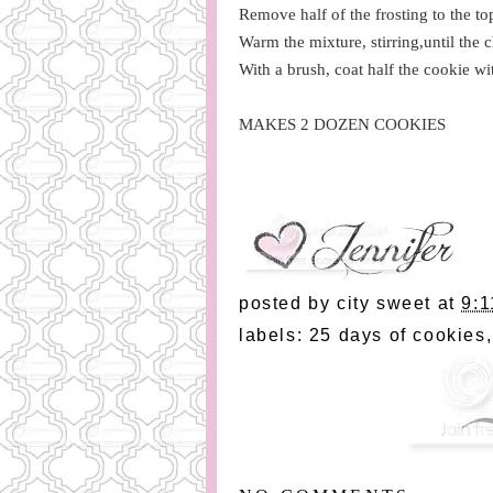
Remove half of the frosting to the t
Warm the mixture, stirring,until the 
With a brush, coat half the cookie wi
MAKES 2 DOZEN COOKIES
posted by
city sweet
at
9:1
labels:
25 days of cookies